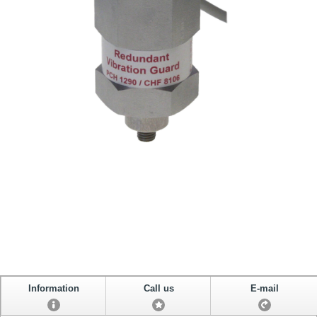
Information
Call us
E-mail