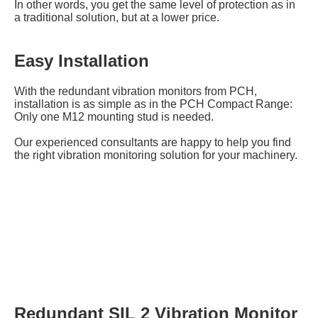
In other words, you get the same level of protection as in
a traditional solution, but at a lower price.
Easy Installation
With the redundant vibration monitors from PCH,
installation is as simple as in the PCH Compact Range:
Only one M12 mounting stud is needed.
Our experienced consultants are happy to help you find
the right vibration monitoring solution for your machinery.
Redundant SIL 2 Vibration Monitor