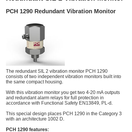
PCH 1290 Redundant Vibration Monitor
The redundant SIL 2 vibration monitor PCH 1290
consists of two independent vibration monitors built into
the same compact housing.
With this vibration monitor you get two 4-20 mA outputs
and redundant alarm relays for full protection in
accordance with Functional Safety EN13849, PL-d.
This special design places PCH 1290 in the Category 3
with an architecture 1002 D.
PCH 1290 features: