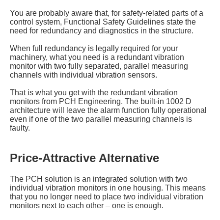
You are probably aware that, for safety-related parts of a
control system, Functional Safety Guidelines state the
need for redundancy and diagnostics in the structure.
When full redundancy is legally required for your
machinery, what you need is a redundant vibration
monitor with two fully separated, parallel measuring
channels with individual vibration sensors.
That is what you get with the redundant vibration
monitors from PCH Engineering. The built-in 1002 D
architecture will leave the alarm function fully operational
even if one of the two parallel measuring channels is
faulty.
Price-Attractive Alternative
The PCH solution is an integrated solution with two
individual vibration monitors in one housing. This means
that you no longer need to place two individual vibration
monitors next to each other – one is enough.