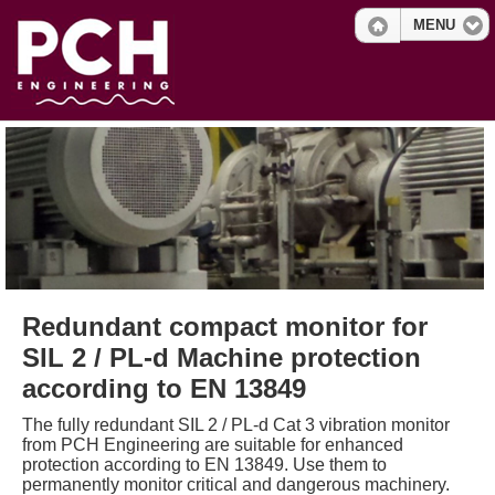
MENU
Redundant compact monitor for
SIL 2 / PL-d Machine protection
according to EN 13849
The fully redundant SIL 2 / PL-d Cat 3 vibration monitor
from PCH Engineering are suitable for enhanced
protection according to EN 13849. Use them to
permanently monitor critical and dangerous machinery.