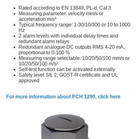
Rated according to EN 13849, PL-d, Cat 3
Measuring parameter: velocity mm/s or
acceleration m/s²
Typical frequency range: 1-30/10/300 or 10 to 1000
Hz
2 alarm levels with individual delay times and
redundant alarm relays
Redundant analogue DC outputs RMS 4-20 mA,
proportional to 0-100 %
Measuring range selectable: 10/20/50/100 mm/s or
10/20/50/100 m/s²
Self-test function can be activated externally
Safety level SIL 2, GOST-R certificate and UL
approved
For more information about PCH 1290, click here