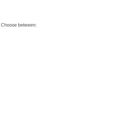
h. Choose between: