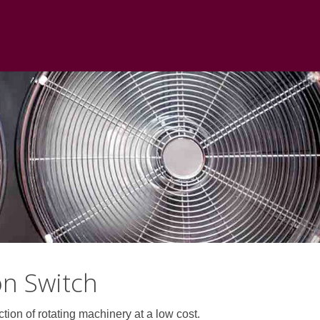
on Switch
on of rotating machinery at a low cost.