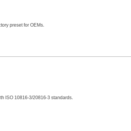
ctory preset for OEMs.
ith ISO 10816-3/20816-3 standards.