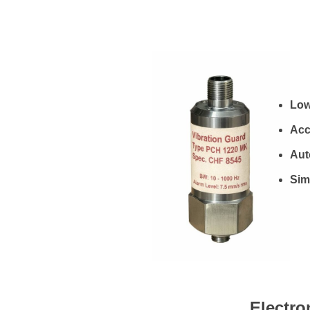
Low
Acc
Aut
Simp
Electro