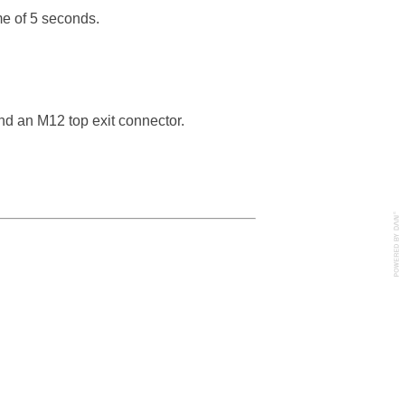
ime of 5 seconds.
nd an M12 top exit connector.