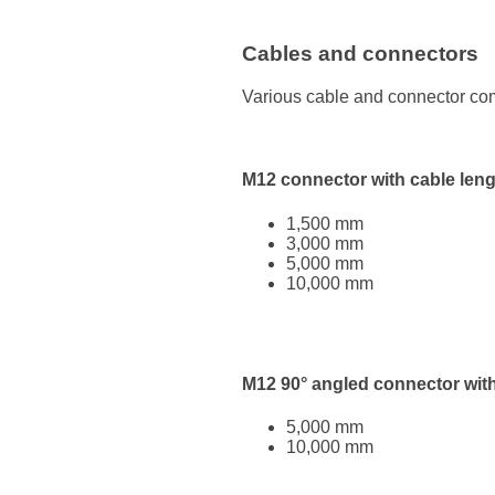
Cables and connectors
Various cable and connector com
M12 connector with cable leng
1,500 mm
3,000 mm
5,000 mm
10,000 mm
M12 90° angled connector with
5,000 mm
10,000 mm