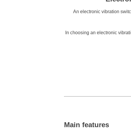
An electronic vibration swi
In choosing an electronic vibra
Main features