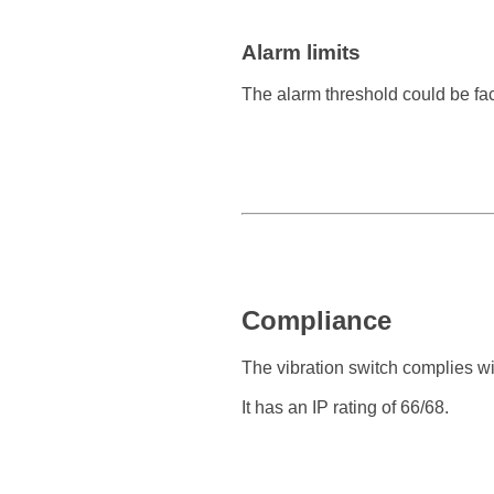
Alarm limits
The alarm threshold could be fa
Compliance
The vibration switch complies w
It has an IP rating of 66/68.