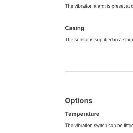
The vibration alarm is preset at d
Casing
The sensor is supplied in a stai
Options
Temperature
The vibration switch can be fitte