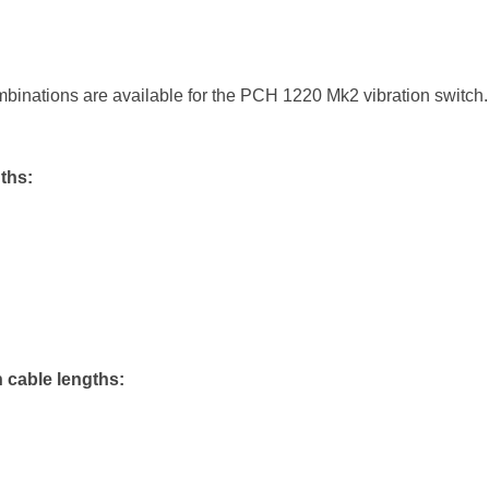
binations are available for the PCH 1220 Mk2 vibration switc
ths:
 cable lengths: