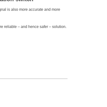
ignal is also more accurate and more
e reliable – and hence safer – solution.