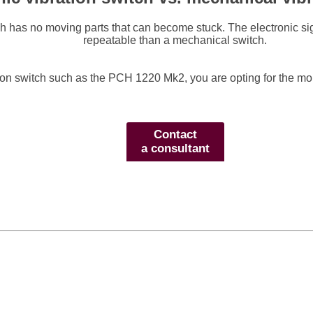
tch has no moving parts that can become stuck. The electronic s
repeatable than a mechanical switch.
tion switch such as the PCH 1220 Mk2, you are opting for the mor
Contact
a consultant