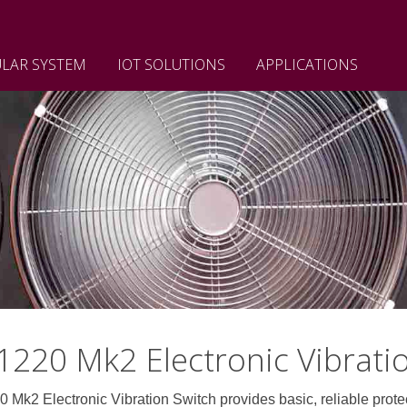
LAR SYSTEM
IOT SOLUTIONS
APPLICATIONS
220 Mk2 Electronic Vibrati
Electronic Vibration Switch provides basic, reliable protecti