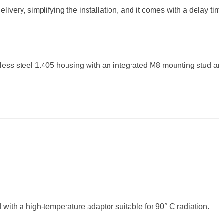
elivery, simplifying the installation, and it comes with a delay t
nless steel 1.405 housing with an integrated M8 mounting stud a
d with a high-temperature adaptor suitable for 90° C radiation.