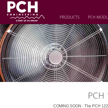
PRODUCTS
PCH MODU
PCH 1
COMING SOON - The PCH 1220 Mk2 