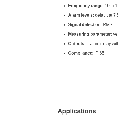
Frequency range:
10 to 1
Alarm levels:
default at 7
Signal detection:
RMS
Measuring parameter:
vel
Outputs:
1 alarm relay with
Compliance:
IP 65
Applications