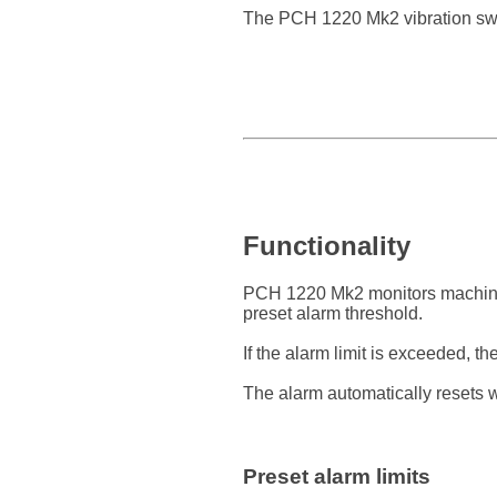
The PCH 1220 Mk2 vibration swit
Functionality
PCH 1220 Mk2 monitors machine 
preset alarm threshold.
If the alarm limit is exceeded, th
The alarm automatically resets w
Preset alarm limits