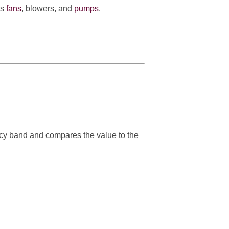
as
fans
, blowers, and
pumps
.
cy band and compares the value to the