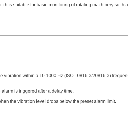
ch is suitable for basic monitoring of rotating machinery such 
vibration within a 10-1000 Hz (ISO 10816-3/20816-3) frequen
e alarm is triggered after a delay time.
hen the vibration level drops below the preset alarm limit.