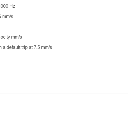
,000 Hz
.5 mm/s
ocity mm/s
 a default trip at 7.5 mm/s