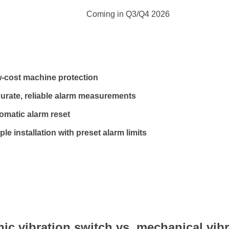
Coming in Q3/Q4 2026
-cost machine protection
urate, reliable alarm measurements
omatic alarm reset
le installation with preset alarm limits
nic vibration switch vs. mechanical vib