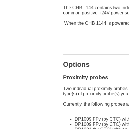
The CHB 1144 contains two indiv
common positive +24V power supp
When the CHB 1144 is powered by
Options
Proximity probes
Two individual proximity probes
type(s) of proximity probe(s) you
Currently, the following probes 
DP1009 FFv (by CTC) with
DP1009 FFv (by CTC) with