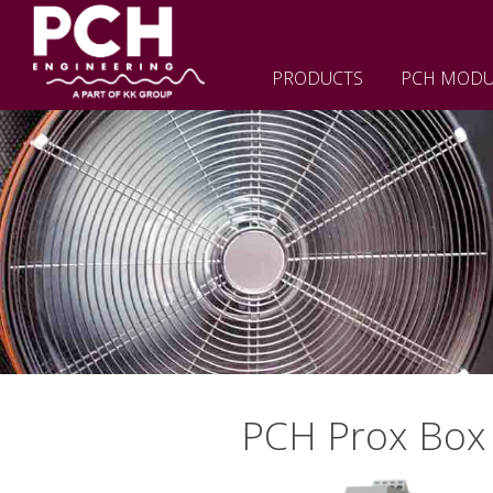
PRODUCTS
PCH MODU
PCH Prox Box 