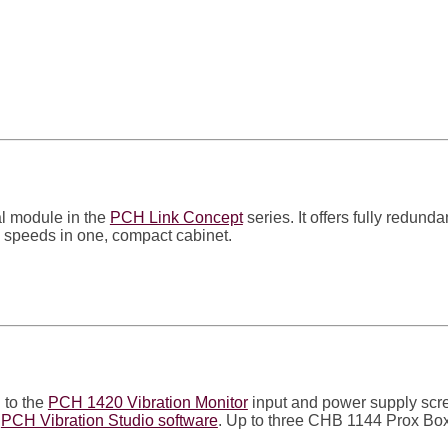
l module in the
PCH Link Concept
series. It offers fully redun
al speeds in one, compact cabinet.
 to the
PCH 1420 Vibration Monitor
input and power supply scre
e
PCH Vibration Studio software
. Up to three CHB 1144 Prox B