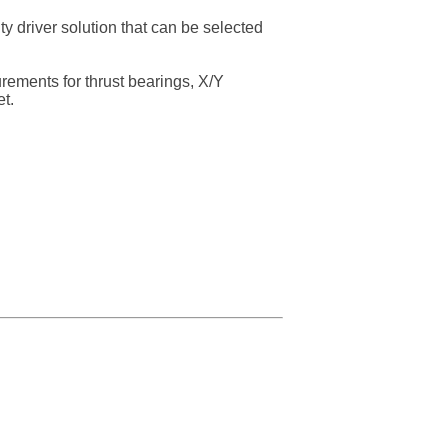
 driver solution that can be selected
urements for thrust bearings, X/Y
t.