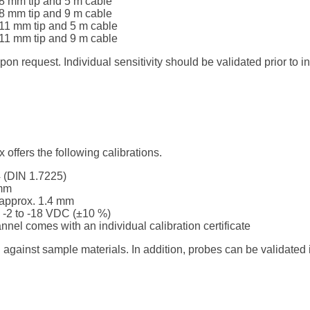
8 mm tip and 5 m cable
8 mm tip and 9 m cable
11 mm tip and 5 m cable
11 mm tip and 9 m cable
 request. Individual sensitivity should be validated prior to ins
offers the following calibrations.
4 (DIN 1.7225)
 mm
, approx. 1.4 mm
 -2 to -18 VDC (±10 %)
annel comes with an individual calibration certificate
d against sample materials. In addition, probes can be validated