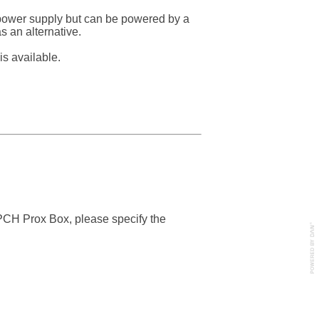
 power supply but can be powered by a
 an alternative.
s available.
PCH Prox Box, please specify the