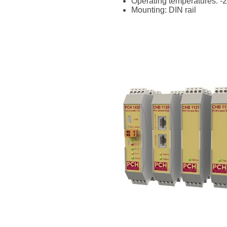
Operating temperatures: -2
Mounting: DIN rail