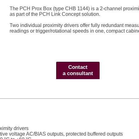
The PCH Prox Box (type CHB 1144) is a 2-channel proximity
as part of the PCH Link Concept solution.
Two individual proximity drivers offer fully redundant meas
readings or trigger/rotational speeds in one, compact cabine
Contact
a consultant
ximity drivers
tive voltage AC/BIAS outputs, protected buffered outputs