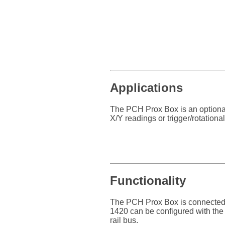
Applications
The PCH Prox Box is an optiona
X/Y readings or trigger/rotation
Functionality
The PCH Prox Box is connected
1420 can be configured with th
rail bus.