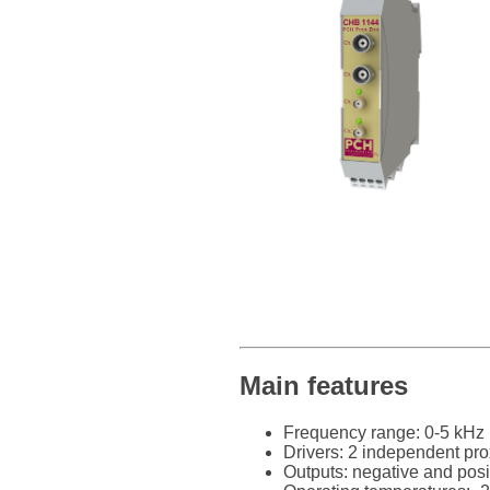
Main features
Frequency range: 0-5 kHz
Drivers: 2 independent pro
Outputs: negative and posi