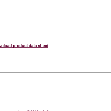
nload product data sheet