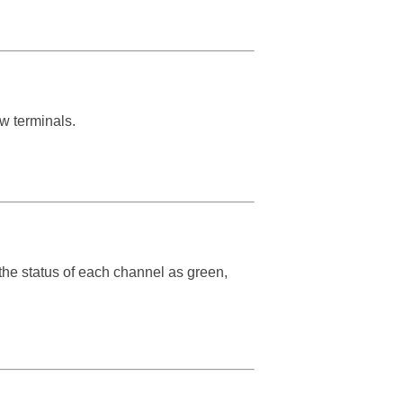
ew terminals.
the status of each channel as green,