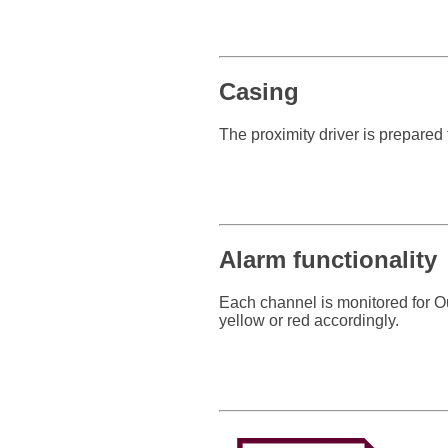
Casing
The proximity driver is prepared 
Alarm functionality
Each channel is monitored for Ou
yellow or red accordingly.