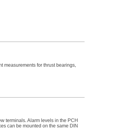
dant measurements for thrust bearings,
w terminals. Alarm levels in the PCH
oxes can be mounted on the same DIN