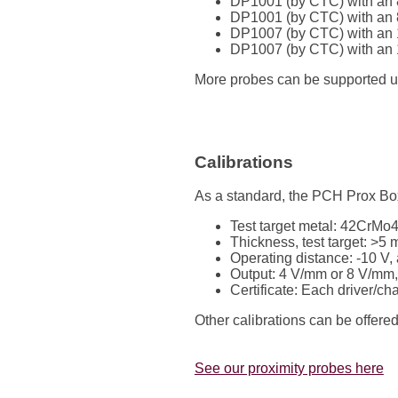
DP1001 (by CTC) with an 
DP1001 (by CTC) with an 
DP1007 (by CTC) with an 
DP1007 (by CTC) with an 
More probes can be supported upon
Calibrations
As a standard, the PCH Prox Box 
Test target metal: 42CrMo
Thickness, test target: >5
Operating distance: -10 V
Output: 4 V/mm or 8 V/mm,
Certificate: Each driver/ch
Other calibrations can be offere
See our proximity probes here