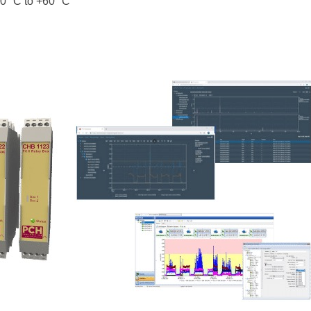
0 °C to +60 °C