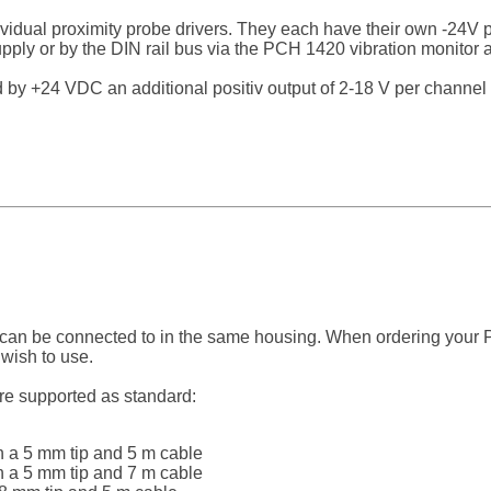
idual proximity probe drivers. They each have their own -24V
ly or by the DIN rail bus via the PCH 1420 vibration monitor as
 +24 VDC an additional positiv output of 2-18 V per channel i
 can be connected to in the same housing. When ordering your 
 wish to use.
are supported as standard:
 a 5 mm tip and 5 m cable
 a 5 mm tip and 7 m cable