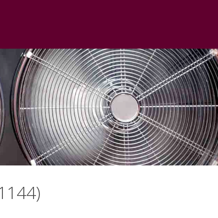
1144)