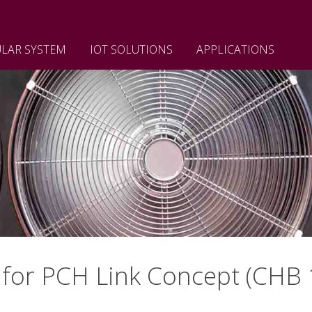
LAR SYSTEM
IOT SOLUTIONS
APPLICATIONS
for PCH Link Concept (CHB 