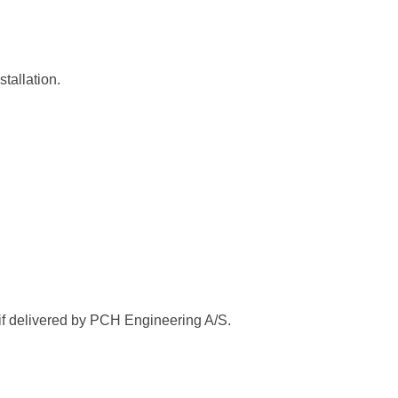
tallation.
 if delivered by PCH Engineering A/S.