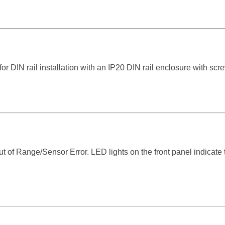
for DIN rail installation with an IP20 DIN rail enclosure with scr
t of Range/Sensor Error. LED lights on the front panel indicate 